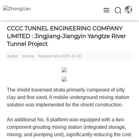
CCCC TUNNEL ENGINEERING COMPANY
LIMITED : Jingjiang-Jiangyin Yangtze River
Tunnel Project
Author:
Source:
Release time:
2025-11-28
The shield traversed strata primarily composed of silty
clay and fine sand. A mobile underground mixing station
solution was implemented for the shield construction.
An additional No. 6 platform was equipped with a two-
component grouting mixing station (integrated storage,
mixing, and pumping unit), significantly reducing the cost