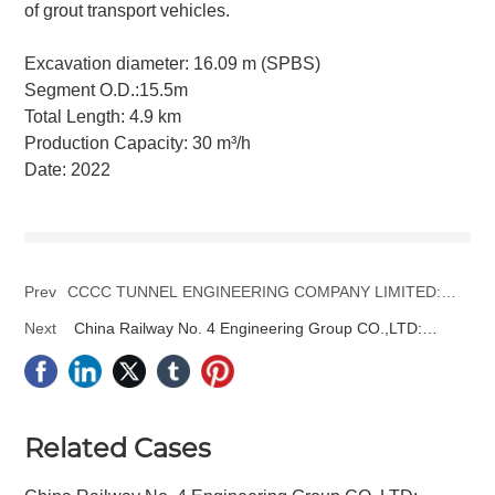
of grout transport vehicles.
Excavation diameter: 16.09 m (SPBS)
Segment O.D.:15.5m
Total Length: 4.9 km
Production Capacity: 30 m³/h
Date: 2022
Prev
CCCC TUNNEL ENGINEERING COMPANY LIMITED:
Beijing East Sixth Ring Road Project
Next
China Railway No. 4 Engineering Group CO.,LTD:
Beijing-Binhai Tianjin International Airport Tunnel No. 1
Project
Related Cases