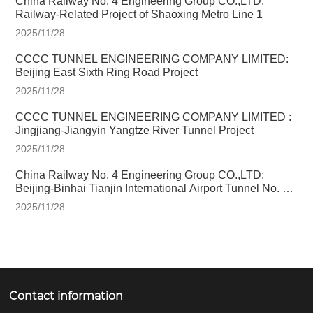
China Railway No. 4 Engineering Group CO.,LTD:
Railway-Related Project of Shaoxing Metro Line 1
2025/11/28
CCCC TUNNEL ENGINEERING COMPANY LIMITED:
Beijing East Sixth Ring Road Project
2025/11/28
CCCC TUNNEL ENGINEERING COMPANY LIMITED :
Jingjiang-Jiangyin Yangtze River Tunnel Project
2025/11/28
China Railway No. 4 Engineering Group CO.,LTD:
Beijing-Binhai Tianjin International Airport Tunnel No. 1
Project
2025/11/28
Contact information